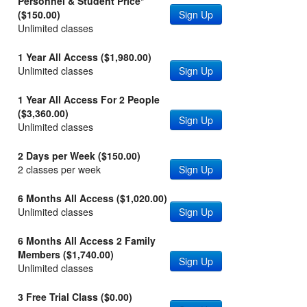
Personnel & Student Price*
($150.00)
Sign Up
Unlimited classes
1 Year All Access ($1,980.00)
Unlimited classes
Sign Up
1 Year All Access For 2 People
($3,360.00)
Sign Up
Unlimited classes
2 Days per Week ($150.00)
2 classes per week
Sign Up
6 Months All Access ($1,020.00)
Unlimited classes
Sign Up
6 Months All Access 2 Family
Members ($1,740.00)
Sign Up
Unlimited classes
3 Free Trial Class ($0.00)