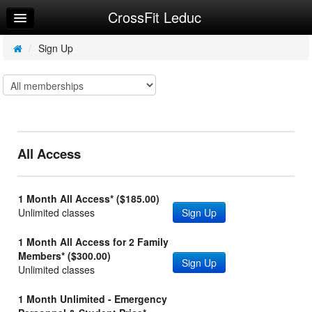
CrossFit Leduc
Home
Log In
/
Sign Up
Calendar
Sign Up
Workouts
All Access
1 Month All Access* ($185.00)
Unlimited classes
Sign Up
1 Month All Access for 2 Family
Members* ($300.00)
Sign Up
Unlimited classes
1 Month Unlimited - Emergency